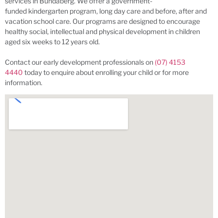
services in Bundaberg. We offer a government-
funded kindergarten program, long day care and before, after and
vacation school care. Our programs are designed to encourage
healthy social, intellectual and physical development in children
aged six weeks to 12 years old.
Contact our early development professionals on
(07) 4153
4440
today to enquire about enrolling your child or for more
information.