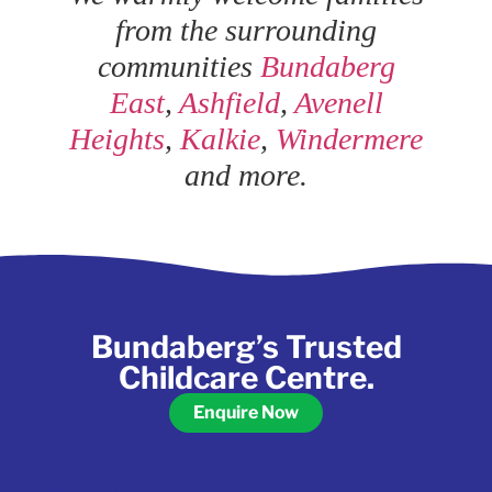
from the surrounding
communities
Bundaberg
East
,
Ashfield
,
Avenell
Heights
,
Kalkie
,
Windermere
and more.
Bundaberg’s Trusted
Childcare Centre.
Enquire Now