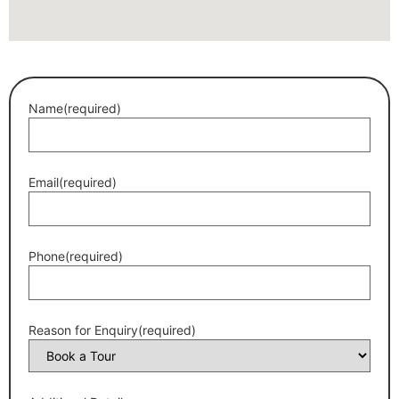
Name
(required)
Email
(required)
Phone
(required)
Reason for Enquiry
(required)