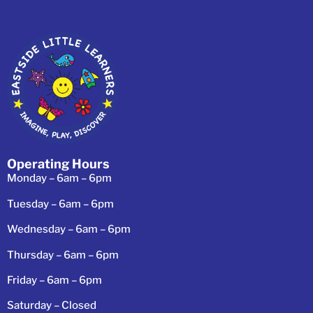
Operating Hours
Monday – 6am – 6pm
Tuesday – 6am – 6pm
Wednesday – 6am – 6pm
Thursday – 6am – 6pm
Friday – 6am – 6pm
Saturday – Closed