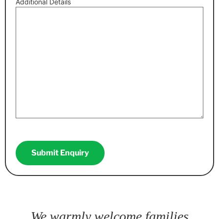
Additional Details
CAPTCHA
We warmly welcome families