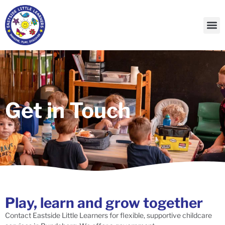
Our
Contact Us
Get in Touch
Play, learn and grow together
Contact Eastside Little Learners for flexible, supportive childcare