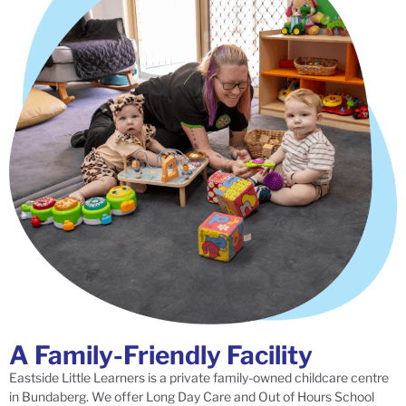
A Family-Friendly Facility
Eastside Little Learners is a private family-owned childcare centre
in Bundaberg. We offer Long Day Care and Out of Hours School