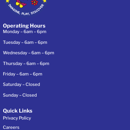
Operating Hours
Monday – 6am – 6pm
Tuesday – 6am – 6pm
Wednesday – 6am – 6pm
Thursday – 6am – 6pm
Friday – 6am – 6pm
Saturday – Closed
Sunday – Closed
Quick Links
Privacy Policy
Careers