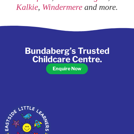
Kalkie
,
Windermere
and more.
Bundaberg’s Trusted
Childcare Centre.
Enquire Now