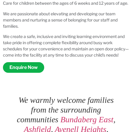
Care for children between the ages of 6 weeks and 12 years of age.
We are passionate about elevating and developing our team
members and nurturing a sense of belonging for our staff and
families.
We create a safe, inclusive and inviting learning environment and
take pride in offering complete flexibility around busy work
schedules for your convenience and maintain an open door policy—
come into the facility at any time to discuss your child’s needs!
Enquire Now
We warmly welcome families
from the surrounding
communities
Bundaberg East
,
Ashfield
,
Avenell Heights
,