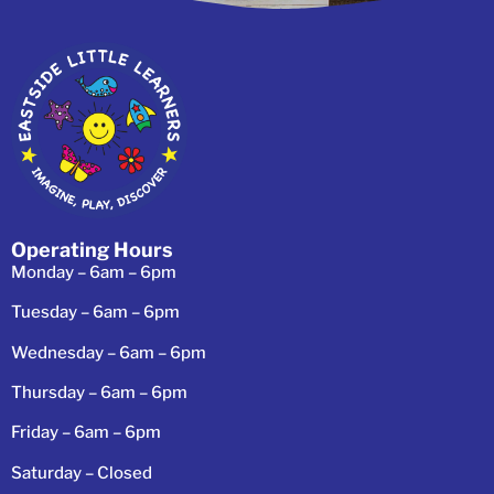
Operating Hours
Monday – 6am – 6pm
Tuesday – 6am – 6pm
Wednesday – 6am – 6pm
Thursday – 6am – 6pm
Friday – 6am – 6pm
Saturday – Closed