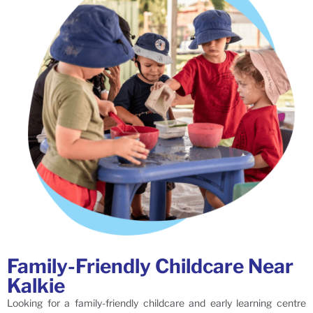
Family-Friendly Childcare Near
Kalkie
Looking for a family-friendly childcare and early learning centre