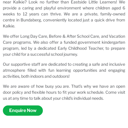
near Kalkie? Look no further than Eastside Little Learners! We
provide a caring and playful environment where children aged 6
weeks to 12 years can thrive. We are a private, family-owned
centre in Bundaberg, conveniently located just a quick drive from
Kalkie.
We offer Long Day Care, Before & After School Care, and Vacation
Care programs. We also offer a funded government kindergarten
program, led by a dedicated Early Childhood Teacher, to prepare
your child for a successful school journey.
Our supportive staff are dedicated to creating a safe and inclusive
atmosphere filled with fun learning opportunities and engaging
activities, both indoors and outdoors!
We are aware of how busy you are. That’s why we have an open
door policy and flexible hours to fit your work schedule. Come visit
us at any time to talk about your child’s individual needs.
Enquire Now