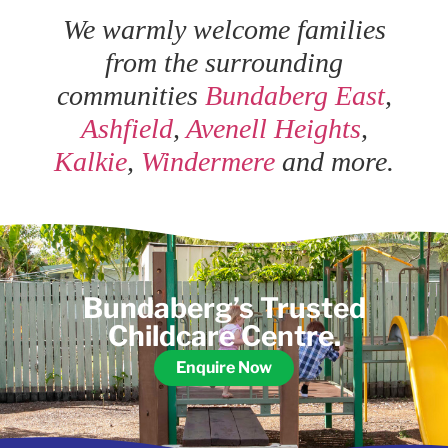
We warmly welcome families
from the surrounding
communities
Bundaberg East
,
Ashfield
,
Avenell Heights
,
Kalkie
,
Windermere
and more.
Bundaberg’s Trusted
Childcare Centre.
Enquire Now